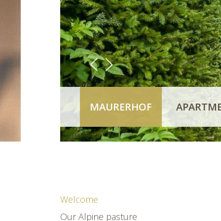
<
>
MAURERHOF
APARTME
Welcome
Our Alpine pasture