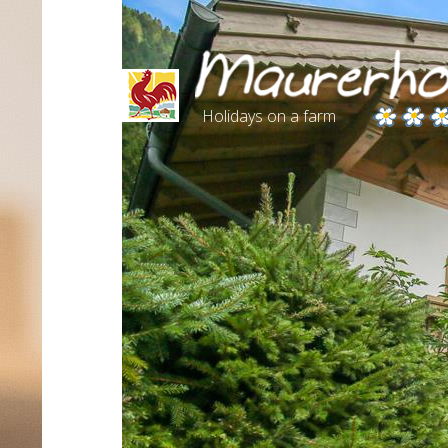
Holidays on a farm