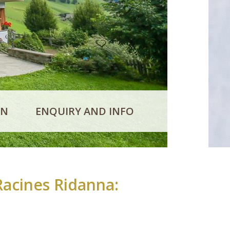
ON
ENQUIRY AND INFO
Racines Ridanna: