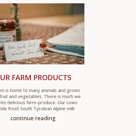
UR FARM PRODUCTS
rm is home to many animals and grows
fruit and vegetables. There is much we
into delicious farm-produce. Our cows
ide fresh South Tyrolean Alpine milk
continue reading