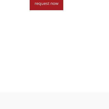
request now