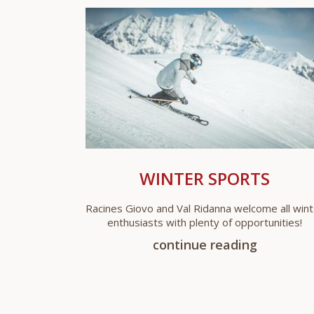
WINTER SPORTS
Racines Giovo and Val Ridanna welcome all wint
enthusiasts with plenty of opportunities!
continue reading