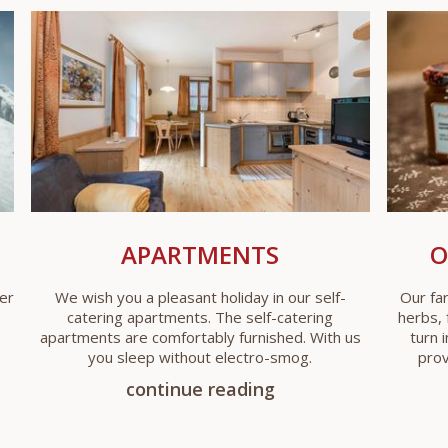
APARTMENTS
O
er
We wish you a pleasant holiday in our self-
Our fa
catering apartments. The self-catering
herbs, 
apartments are comfortably furnished. With us
turn 
you sleep without electro-smog.
prov
continue reading