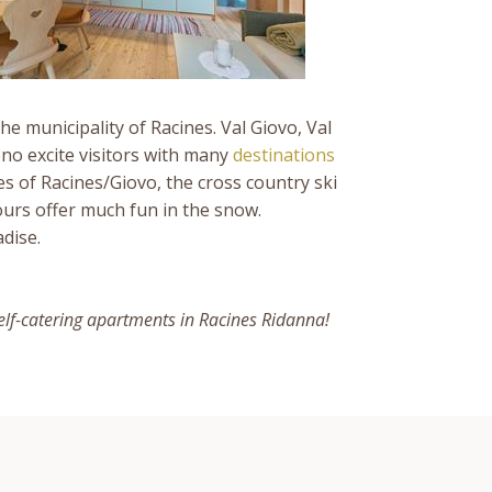
the municipality of Racines. Val Giovo, Val
no excite visitors with many
destinations
es of Racines/Giovo, the cross country ski
urs offer much fun in the snow.
dise.
elf-catering apartments in Racines Ridanna!