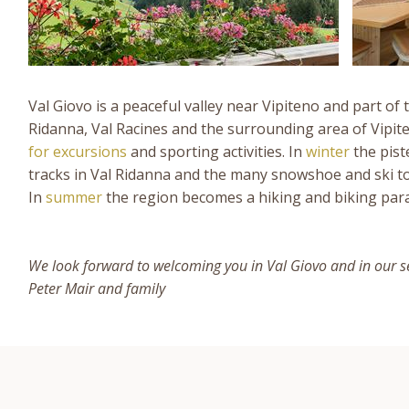
Val Giovo is a peaceful valley near Vipiteno and part of 
Ridanna, Val Racines and the surrounding area of Vipite
for excursions
and sporting activities. In
winter
the pist
tracks in Val Ridanna and the many snowshoe and ski to
In
summer
the region becomes a hiking and biking para
We look forward to welcoming you in Val Giovo and in our s
Peter Mair and family