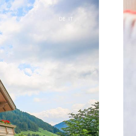
DE
IT