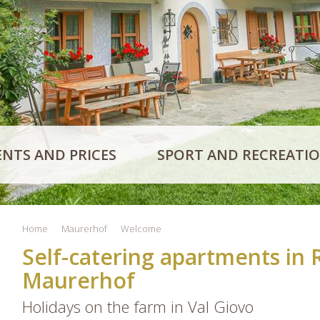
NTS AND PRICES
SPORT AND RECREATI
Home
Maurerhof
Welcome
Self-catering apartments in 
Maurerhof
Holidays on the farm in Val Giovo