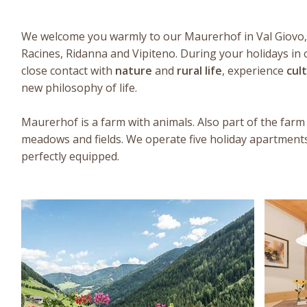
We welcome you warmly to our Maurerhof in Val Giovo, 
Racines, Ridanna and Vipiteno. During your holidays in 
close contact with
nature
and
rural life
, experience
cul
new philosophy of life.
Maurerhof is a farm with animals. Also part of the farm
meadows and fields. We operate five holiday apartment
perfectly equipped.