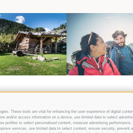
WELLNESS
SPORT AND RECR
CONTACT
Maurerhof - Holidays on a far
ies. These tools are vital for enhancing the user experience of digital conten
e and/or access information on a device, use limited data to select advertising
ir
Jaufental Obertal 9
I-39040
Ratschings (BZ)
Südtiro
, use profiles to select personalised content, measure advertising performan
Mobile
+39 346 3715 764
info@maurerhof.it
prove services, use limited data to select content, ensure security, prevent a