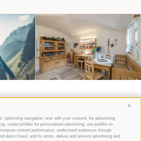
EATION
MAURERHOF
m
Conti
t, optimizing navigation, and, with your consent, for advertising
, create profiles for personalised advertising, use profiles to
l-Italien
ce, measure content performance, understand audiences through
nd detect fraud, and fix errors, deliver and present advertising and