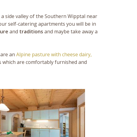
a side valley of the Southern Wipptal near
our self-catering apartments you will be in
ture
and
traditions
and maybe take away a
 are an
Alpine pasture with cheese dairy,
s which are comfortably furnished and