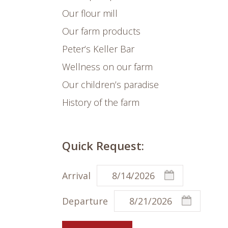
Our flour mill
Our farm products
Peter‘s Keller Bar
Wellness on our farm
Our children’s paradise
History of the farm
Quick Request:
Arrival
Departure