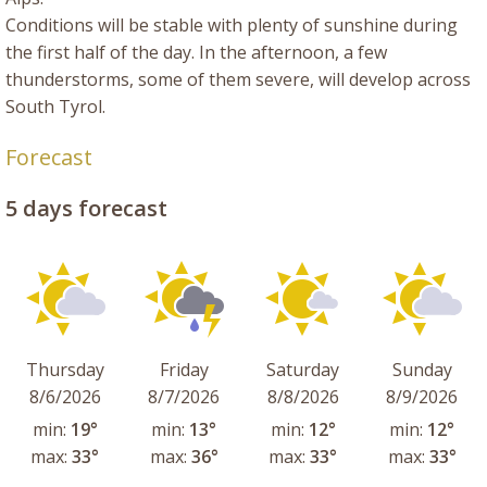
Conditions will be stable with plenty of sunshine during
the first half of the day. In the afternoon, a few
thunderstorms, some of them severe, will develop across
South Tyrol.
Forecast
5 days forecast
Thursday
Friday
Saturday
Sunday
8/6/2026
8/7/2026
8/8/2026
8/9/2026
min:
19°
min:
13°
min:
12°
min:
12°
max:
33°
max:
36°
max:
33°
max:
33°