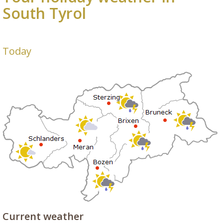
South Tyrol
Today
Current weather