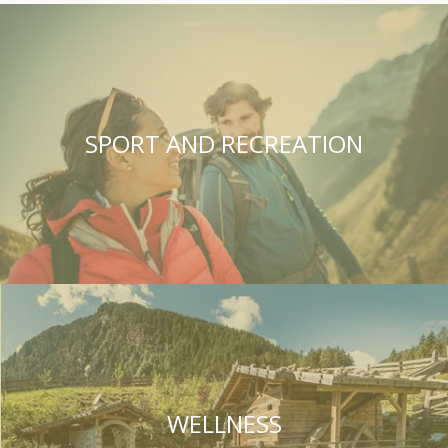
SPORT AND RECREATION
WELLNESS