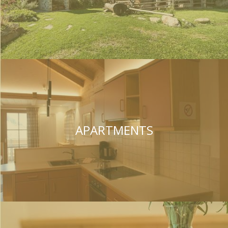
APARTMENTS