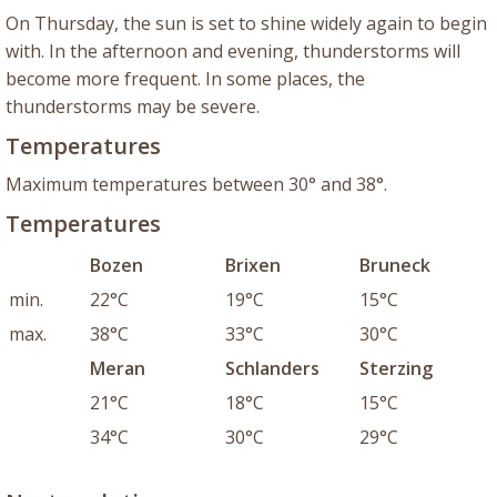
On Thursday, the sun is set to shine widely again to begin
with. In the afternoon and evening, thunderstorms will
become more frequent. In some places, the
thunderstorms may be severe.
Temperatures
Maximum temperatures between 30° and 38°.
Temperatures
Bozen
Brixen
Bruneck
min.
22°C
19°C
15°C
max.
38°C
33°C
30°C
Meran
Schlanders
Sterzing
21°C
18°C
15°C
34°C
30°C
29°C