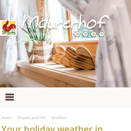
DE
IT
Holidays on a farm
Home
Enquiry and Info
Weather
Your holiday weather in