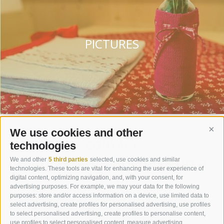
PICTURES
We use cookies and other
Cont
CONTACT
technologies
Maurerhof - Holidays on a
We and other
5 third parties
selected, use cookies and similar
technologies. These tools are vital for enhancing the user experience of
farm
digital content, optimizing navigation, and, with your consent, for
advertising purposes. For example, we may your data for the following
purposes: store and/or access information on a device, use limited data to
Family Mair
Jaufental Obertal 9
I-39040
select advertising, create profiles for personalised advertising, use profiles
to select personalised advertising, create profiles to personalise content,
Ratschings (BZ)
Südtirol-Italien
use profiles to select personalised content, measure advertising