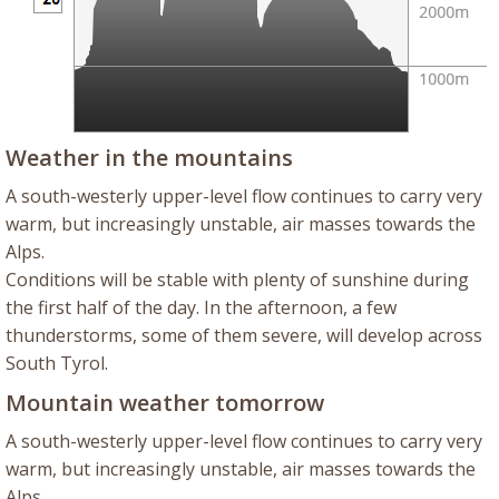
Weather in the mountains
A south-westerly upper-level flow continues to carry very
warm, but increasingly unstable, air masses towards the
Alps.
Conditions will be stable with plenty of sunshine during
the first half of the day. In the afternoon, a few
thunderstorms, some of them severe, will develop across
South Tyrol.
Mountain weather tomorrow
A south-westerly upper-level flow continues to carry very
warm, but increasingly unstable, air masses towards the
Alps.