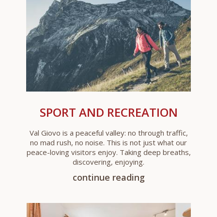
SPORT AND RECREATION
Val Giovo is a peaceful valley: no through traffic,
no mad rush, no noise. This is not just what our
peace-loving visitors enjoy. Taking deep breaths,
discovering, enjoying.
continue reading