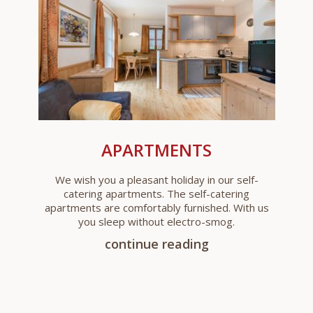
APARTMENTS
We wish you a pleasant holiday in our self-
catering apartments. The self-catering
apartments are comfortably furnished. With us
you sleep without electro-smog.
continue reading