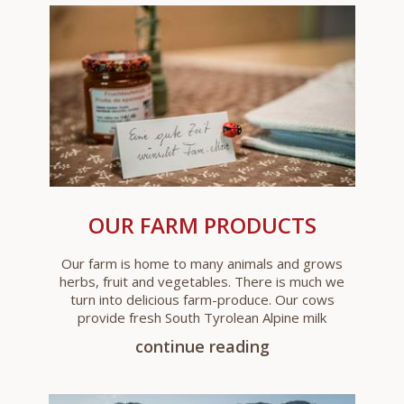
OUR FARM PRODUCTS
Our farm is home to many animals and grows
herbs, fruit and vegetables. There is much we
turn into delicious farm-produce. Our cows
provide fresh South Tyrolean Alpine milk
continue reading