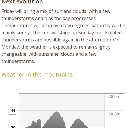
Next evolution
Friday will bring a mix of sun and clouds, with a few
thunderstorms again as the day progresses.
Temperatures will drop by a few degrees. Saturday will be
mainly sunny. The sun will shine on Sunday too. Isolated
thunderstorms are possible again in the afternoon. On
Monday, the weather is expected to remain slightly
changeable, with sunshine, clouds and a few
thunderstorms.
Weather in the mountains