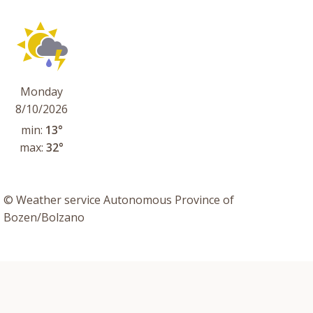
Monday
8/10/2026
min:
13°
max:
32°
© Weather service Autonomous Province of
Bozen/Bolzano