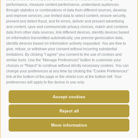
Mobile
+39 346 3715 764
info@maurerhof.it
performance, measure content performance, understand audiences
through statistics or combinations of data from different sources, develop
and improve services, use limited data to select content, ensure security,
prevent and detect fraud, and fix errors, deliver and present advertising
and content, save and communicate privacy choices, match and combine
data from other data sources, link different devices, identify devices based
UID: IT03348420211
Legal Notice
Terms and conditions
on information transmitted automatically, use precise geolocation data,
Site map
Cookie Policy
Privacy
Cookie preferences
identify devices based on information actively requested. You are free to
give, refuse, or withdraw your consent without incurring substantial
limitations. By clicking "I agree" you consent to the use of cookies and
similar tools. Use the "Manage Preferences" button to customize your
choices or "Reject" to continue without strictly necessary cookies. You can
change your preferences at any time by clicking the "Cookie Preferences"
link at the bottom of the page or the shield icon at the bottom left. Your
preferences will apply to the device in use only.
Accept cookies
Reject all
More information